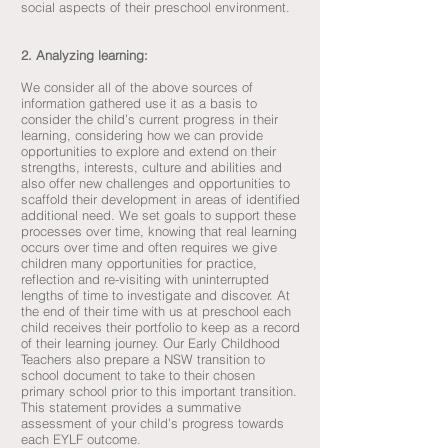
social aspects of their preschool environment.
2. Analyzing learning:
We consider all of the above sources of
information gathered use it as a basis to
consider the child’s current progress in their
learning, considering how we can provide
opportunities to explore and extend on their
strengths, interests, culture and abilities and
also offer new challenges and opportunities to
scaffold their development in areas of identified
additional need. We set goals to support these
processes over time, knowing that real learning
occurs over time and often requires we give
children many opportunities for practice,
reflection and re-visiting with uninterrupted
lengths of time to investigate and discover. At
the end of their time with us at preschool each
child receives their portfolio to keep as a record
of their learning journey. Our Early Childhood
Teachers also prepare a NSW transition to
school document to take to their chosen
primary school prior to this important transition.
This statement provides a summative
assessment of your child’s progress towards
each EYLF outcome.