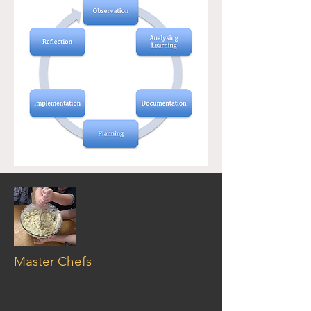
Master Chefs