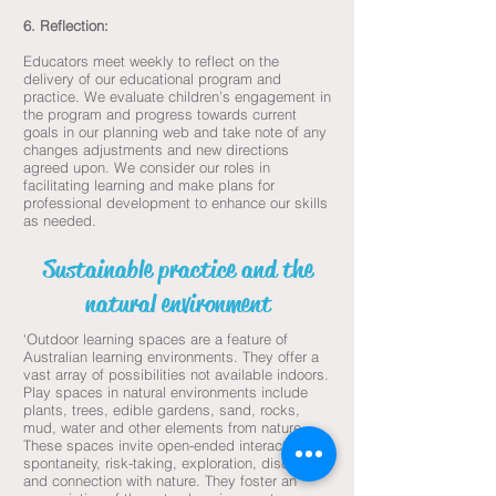
6. Reflection:
Educators meet weekly to reflect on the
delivery of our educational program and
practice. We evaluate children’s engagement in
the program and progress towards current
goals in our planning web and take note of any
changes adjustments and new directions
agreed upon. We consider our roles in
facilitating learning and make plans for
professional development to enhance our skills
as needed.
Sustainable practice and the
natural environment
‘Outdoor learning spaces are a feature of
Australian learning environments. They offer a
vast array of possibilities not available indoors.
Play spaces in natural environments include
plants, trees, edible gardens, sand, rocks,
mud, water and other elements from nature.
These spaces invite open-ended interactions,
spontaneity, risk-taking, exploration, discovery
and connection with nature. They foster an