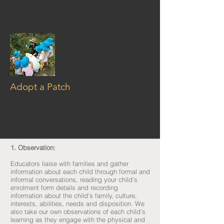
Adopt a Patch
1. Observation:
Educators liaise with families and gather
information about each child through formal and
informal conversations, reading your child’s
enrolment form details and recording
information about the child’s family, culture,
interests, abilities, needs and disposition. We
also take our own observations of each child’s
learning as they engage with the physical and