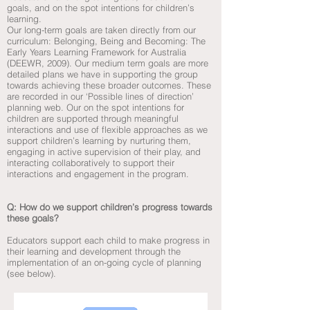
goals, and on the spot intentions for children’s
learning.
Our long-term goals are taken directly from our
curriculum: Belonging, Being and Becoming: The
Early Years Learning Framework for Australia
(DEEWR, 2009). Our medium term goals are more
detailed plans we have in supporting the group
towards achieving these broader outcomes. These
are recorded in our ‘Possible lines of direction’
planning web. Our on the spot intentions for
children are supported through meaningful
interactions and use of flexible approaches as we
support children’s learning by nurturing them,
engaging in active supervision of their play, and
interacting collaboratively to support their
interactions and engagement in the program.
Q: How do we support children’s progress towards
these goals?
Educators support each child to make progress in
their learning and development through the
implementation of an on-going cycle of planning
(see below).