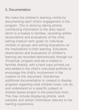
3. Documentation:
We make the children’s learning visible by
documenting each child’s engagement in the
program. This is done by taking photos,
contributing information to the daily report
which is e-mailed to families, recording written
observations and evaluations of the child,
setting medium term goals for individual
children or groups and writing evaluations on
the implications to their learning. Educators
observations and evaluations of children’s
learning are recorded electronically through our
‘Kindyhub’ program and are e-mailed to
families directly, with a hard copy printed out
and added to the child’s individual portfolio to
encourage the child’s involvement in the
creation of this document. Sometimes
additional documentation is created to display
progress regarding what children know, can do
and understand on a specific subject or
interest based project in the preschool room.
This may include displaying photos, work
samples and written information relevant to the
learning experience.