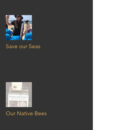
Save our Seas
Our Native Bees