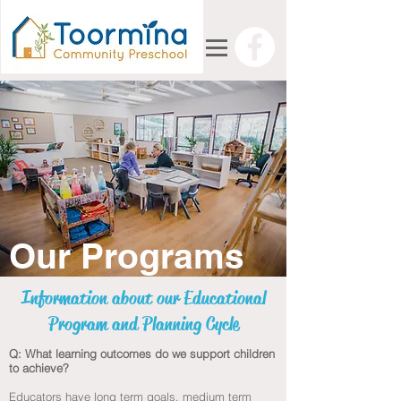
Our Programs
Information about our Educational
Program and Planning Cycle
Q: What learning outcomes do we support children
to achieve?
Educators have long term goals, medium term