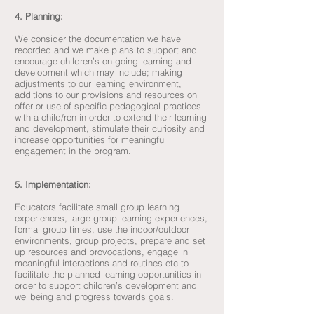
4. Planning:
We consider the documentation we have
recorded and we make plans to support and
encourage children’s on-going learning and
development which may include; making
adjustments to our learning environment,
additions to our provisions and resources on
offer or use of specific pedagogical practices
with a child/ren in order to extend their learning
and development, stimulate their curiosity and
increase opportunities for meaningful
engagement in the program.
5. Implementation:
Educators facilitate small group learning
experiences, large group learning experiences,
formal group times, use the indoor/outdoor
environments, group projects, prepare and set
up resources and provocations, engage in
meaningful interactions and routines etc to
facilitate the planned learning opportunities in
order to support children’s development and
wellbeing and progress towards goals.